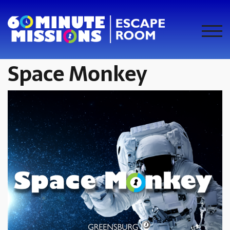
Skip
to
content
TOG
Space Monkey