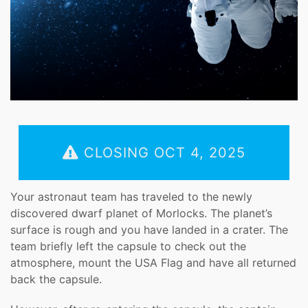
CLOSING OCT 4, 2025
Your astronaut team has traveled to the newly
discovered dwarf planet of Morlocks. The planet’s
surface is rough and you have landed in a crater. The
team briefly left the capsule to check out the
atmosphere, mount the USA Flag and have all returned
back the capsule.