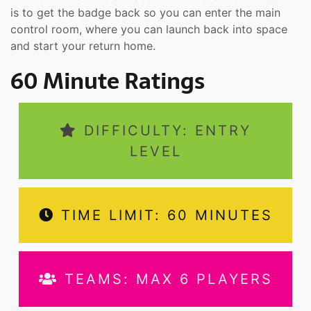
is to get the badge back so you can enter the main
control room, where you can launch back into space
and start your return home.
60 Minute Ratings
DIFFICULTY: ENTRY
LEVEL
TIME LIMIT: 60 MINUTES
TEAMS: MAX 6 PLAYERS