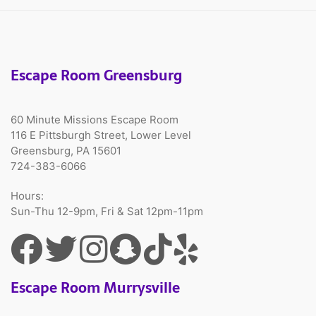
Escape Room Greensburg
60 Minute Missions Escape Room
116 E Pittsburgh Street, Lower Level
Greensburg, PA 15601
724-383-6066
Hours:
Sun-Thu 12-9pm, Fri & Sat 12pm-11pm
Escape Room Murrysville