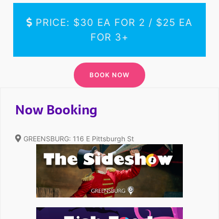
PRICE: $30 EA FOR 2 / $25 EA
FOR 3+
Now Booking
GREENSBURG: 116 E Pittsburgh St