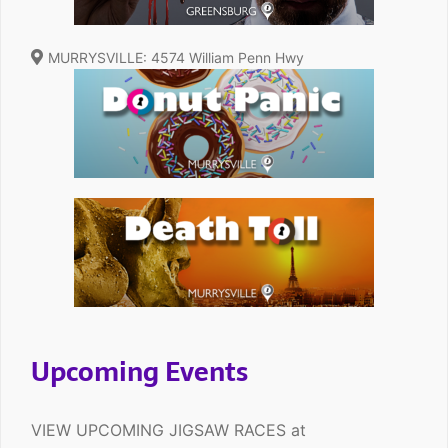
MURRYSVILLE: 4574 William Penn Hwy
Upcoming Events
VIEW UPCOMING JIGSAW RACES at