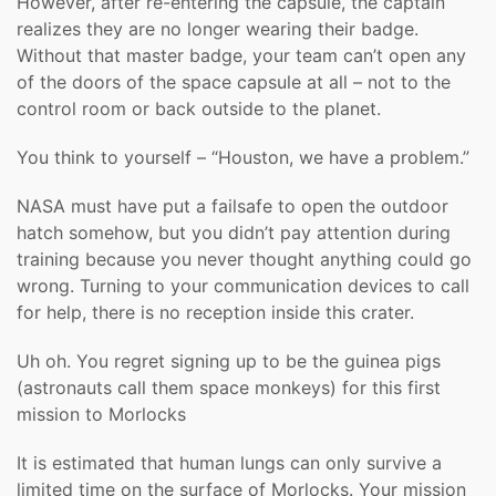
However, after re-entering the capsule, the captain
realizes they are no longer wearing their badge.
Without that master badge, your team can’t open any
of the doors of the space capsule at all – not to the
control room or back outside to the planet.
You think to yourself – “Houston, we have a problem.”
NASA must have put a failsafe to open the outdoor
hatch somehow, but you didn’t pay attention during
training because you never thought anything could go
wrong. Turning to your communication devices to call
for help, there is no reception inside this crater.
Uh oh. You regret signing up to be the guinea pigs
(astronauts call them space monkeys) for this first
mission to Morlocks
It is estimated that human lungs can only survive a
limited time on the surface of Morlocks. Your mission