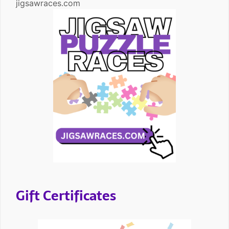
jigsawraces.com
Gift Certificates